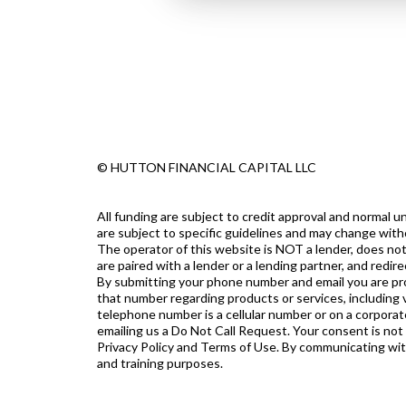
© HUTTON FINANCIAL CAPITAL LLC
All funding are subject to credit approval and normal
are subject to specific guidelines and may change with
The operator of this website is NOT a lender, does not
are paired with a lender or a lending partner, and redi
By submitting your phone number and email you are prov
that number regarding products or services, including v
telephone number is a cellular number or on a corporate
emailing us a Do Not Call Request. Your consent is not
Privacy Policy and Terms of Use. By communicating with u
and training purposes.