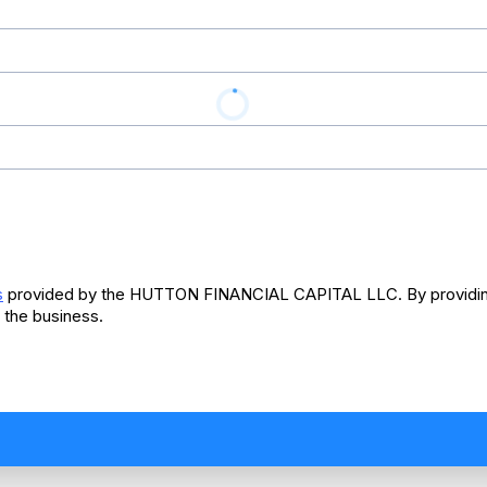
s
provided by the HUTTON FINANCIAL CAPITAL LLC. By providing
 the business.