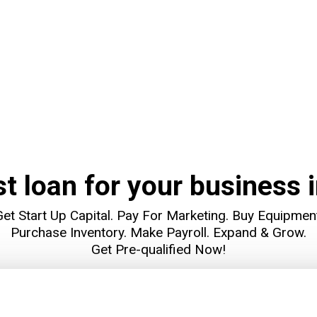
st loan for your business i
et Start Up Capital. Pay For Marketing. Buy Equipmen
Purchase Inventory. Make Payroll. Expand & Grow.
Get Pre-qualified Now!