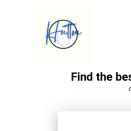
Find the be
G