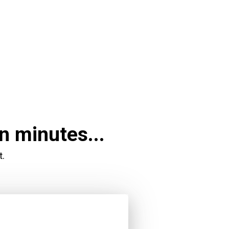
n minutes...
t.