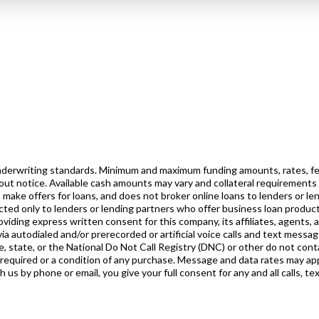
 underwriting standards. Minimum and maximum funding amounts, rates, fe
out notice. Available cash amounts may vary and collateral requirements
 make offers for loans, and does not broker online loans to lenders or l
rected only to lenders or lending partners who offer business loan product
iding express written consent for this company, its affiliates, agents, 
ia autodialed and/or prerecorded or artificial voice calls and text messa
, state, or the National Do Not Call Registry (DNC) or other do not conta
 required or a condition of any purchase. Message and data rates may ap
s by phone or email, you give your full consent for any and all calls, te