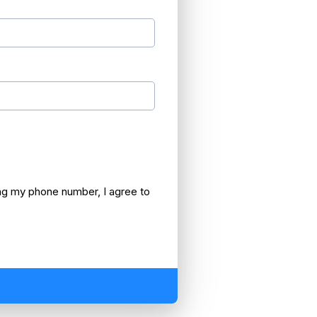
 my phone number, I agree to