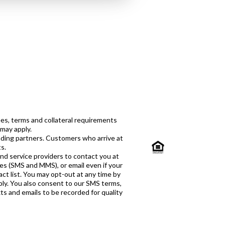
es, terms and collateral requirements
 may apply.
ending partners. Customers who arrive at
s.
and service providers to contact you at
ges (SMS and MMS), or email even if your
ct list. You may opt-out at any time by
ply. You also consent to our SMS terms,
xts and emails to be recorded for quality