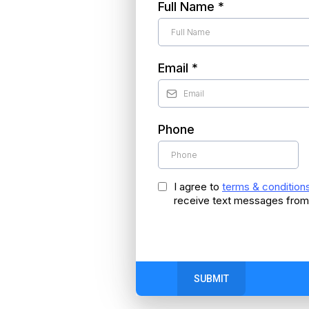
Full Name
*
Email
*
Phone
I agree to
terms & condition
receive text messages from
SUBMIT